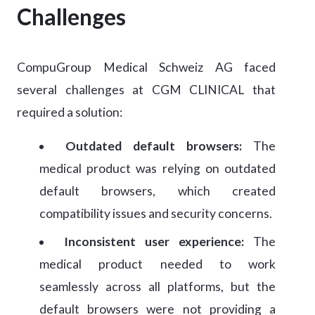
Challenges
CompuGroup Medical Schweiz AG faced
several challenges at CGM CLINICAL that
required a solution:
Outdated default browsers:
The
medical product was relying on outdated
default browsers, which created
compatibility issues and security concerns.
Inconsistent user experience:
The
medical product needed to work
seamlessly across all platforms, but the
default browsers were not providing a