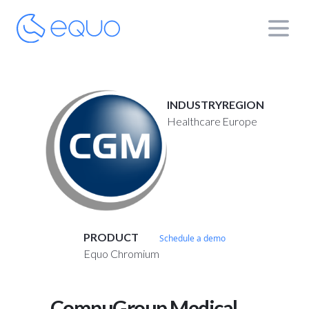
INDUSTRY
REGION
Healthcare
Europe
PRODUCT
Schedule a demo
Equo Chromium
CompuGroup Medical