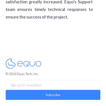
satisfaction greatly increased. Equo's Support
team ensures timely technical responses to
ensure the success of the project.
© 2026 Equo Tech, Inc.
Subscribe