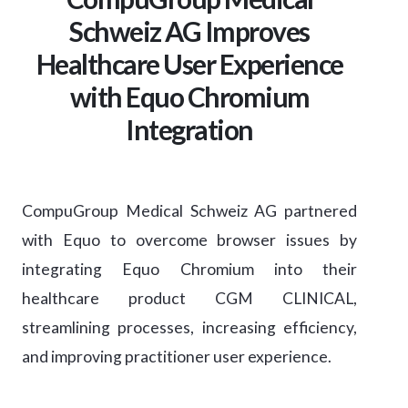
Schweiz AG Improves
Healthcare User Experience
with Equo Chromium
Integration
CompuGroup Medical Schweiz AG partnered
with Equo to overcome browser issues by
integrating Equo Chromium into their
healthcare product CGM CLINICAL,
streamlining processes, increasing efficiency,
and improving practitioner user experience.