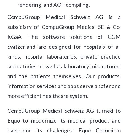
rendering, and AOT compiling.
CompuGroup Medical Schweiz AG is a
subsidiary of CompuGroup Medical SE & Co.
KGaA. The software solutions of CGM
Switzerland are designed for hospitals of all
kinds, hospital laboratories, private practice
laboratories as well as laboratory mixed forms
and the patients themselves. Our products,
information services and apps serve a safer and
more efficient healthcare system.
CompuGroup Medical Schweiz AG turned to
Equo to modernize its medical product and
overcome its challenges. Equo Chromium