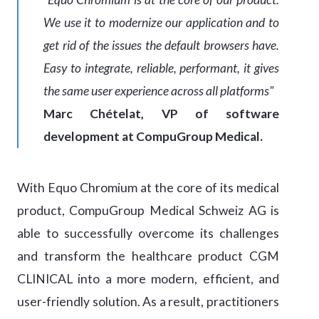
We use it to modernize our application and to
get rid of the issues the default browsers have.
Easy to integrate, reliable, performant, it gives
the same user experience across all platforms"
Marc Chételat, VP of software
development at CompuGroup Medical.
With Equo Chromium at the core of its medical
product, CompuGroup Medical Schweiz AG is
able to successfully overcome its challenges
and transform the healthcare product CGM
CLINICAL into a more modern, efficient, and
user-friendly solution. As a result, practitioners