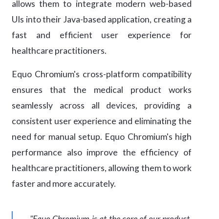
allows them to integrate modern web-based
UIs into their Java-based application, creating a
fast and efficient user experience for
healthcare practitioners.
Equo Chromium's cross-platform compatibility
ensures that the medical product works
seamlessly across all devices, providing a
consistent user experience and eliminating the
need for manual setup. Equo Chromium's high
performance also improve the efficiency of
healthcare practitioners, allowing them to work
faster and more accurately.
"Equo Chromium is at the core of our product.