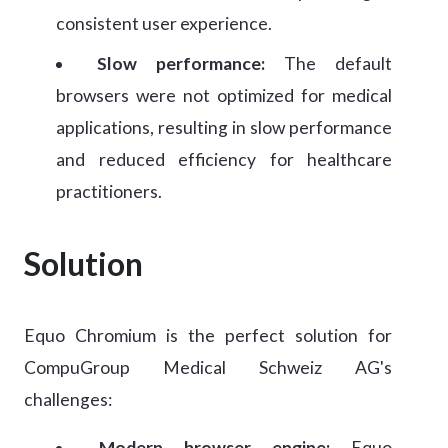
consistent user experience.
Slow performance:
The default
browsers were not optimized for medical
applications, resulting in slow performance
and reduced efficiency for healthcare
practitioners.
Solution
Equo Chromium is the perfect solution for
CompuGroup Medical Schweiz AG's
challenges:
Modern browser engine:
Equo