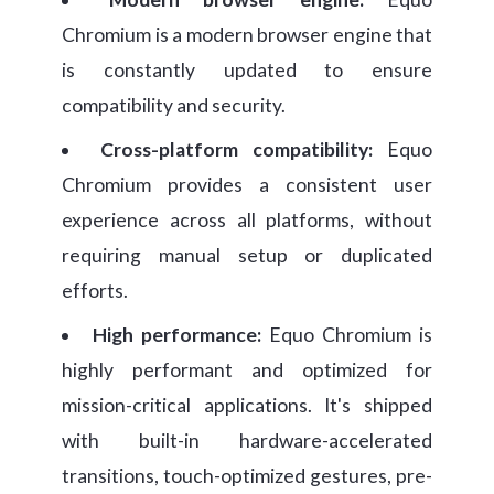
Chromium is a modern browser engine that
is constantly updated to ensure
compatibility and security.
Cross-platform compatibility:
Equo
Chromium provides a consistent user
experience across all platforms, without
requiring manual setup or duplicated
efforts.
High performance:
Equo Chromium is
highly performant and optimized for
mission-critical applications. It's shipped
with built-in hardware-accelerated
transitions, touch-optimized gestures, pre-