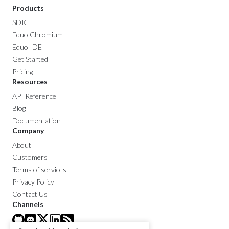
Products
SDK
Equo Chromium
Equo IDE
Get Started
Pricing
Resources
API Reference
Blog
Documentation
Company
About
Customers
Terms of services
Privacy Policy
Contact Us
Channels